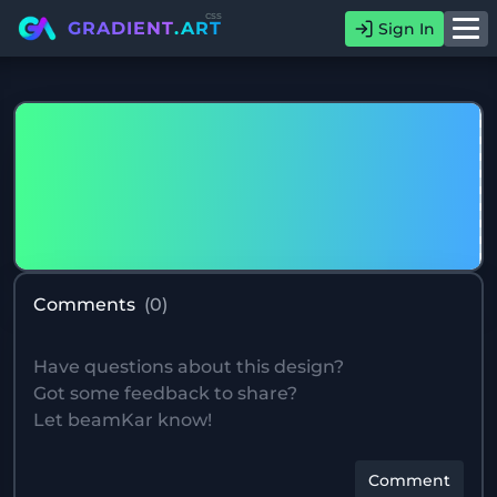
css
GRADIENT
.ART
Sign In
Comments
(
0
)
Comment