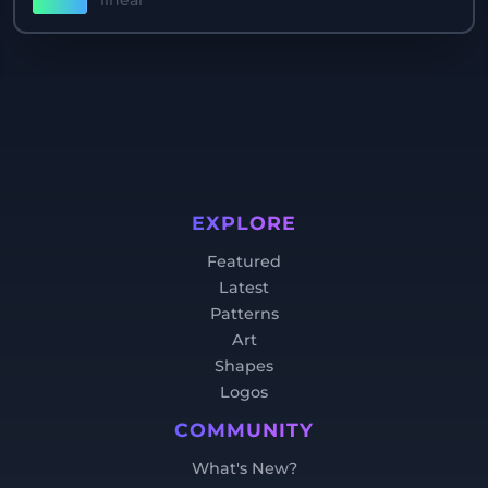
linear
EXPLORE
Featured
Latest
Patterns
Art
Shapes
Logos
COMMUNITY
What's New?