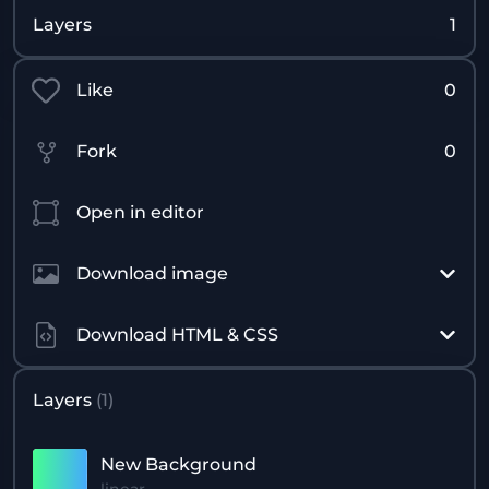
Layers
1
Like
0
Fork
0
Open in editor
Download image
Download HTML & CSS
Layers
(
1
)
New Background