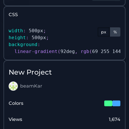
CSS
width
:
 500px
;
px
%
height
:
 500px
;
background
:
linear-gradient
(
92deg
,
rgb
(
69 255 144 /
New Project
beamKar
Colors
Views
1,674