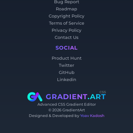
Bug Report
Roadmap
Copyright Policy
Terms of Service
Privacy Policy
Contact Us
SOCIAL
Product Hunt
Twitter
GitHub
Linkedin
css
GRADIENT
.ART
Advanced CSS Gradient Editor
©
2026
GradientArt
Designed & Developed by
Yoav Kadosh