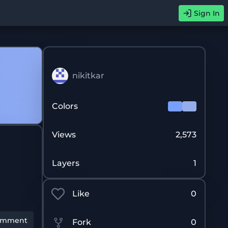
Sign In
nikitkar
Colors
Views
2,573
Layers
1
Like
0
omment
Fork
0