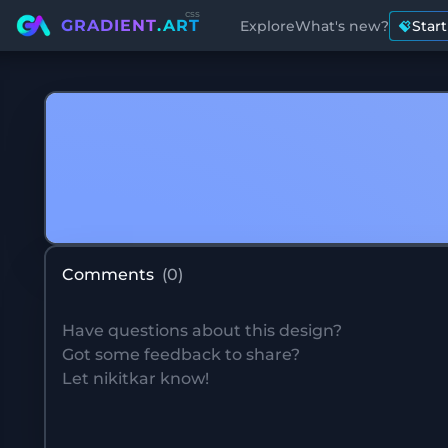
css
GRADIENT
.ART
Explore
What's new?
Star
Comments
(
0
)