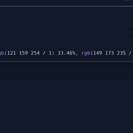
gb
(
121 159 254 / 1
)
 33.46%
,
rgb
(
149 173 235 /