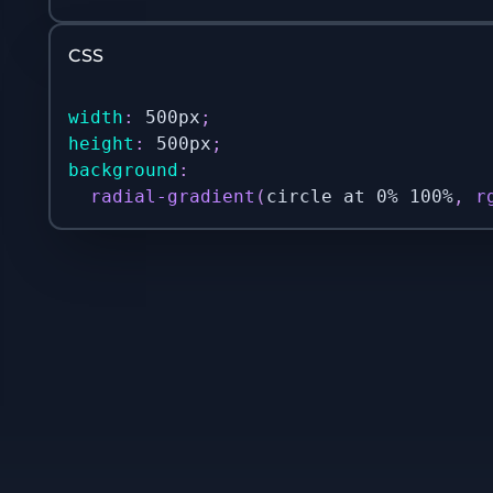
CSS
width
:
 500px
;
height
:
 500px
;
background
:
radial-gradient
(
circle at 0% 100%
,
r