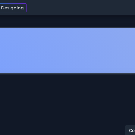
t Designing
C