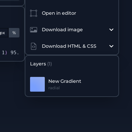
Open in editor
Download image
px
%
Download HTML & CSS
 1
)
 95.96%
)
 0px 0px / 500px 500px no-repeat n
Layers
(
1
)
New Gradient
radial