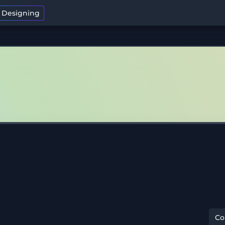
t Designing
C