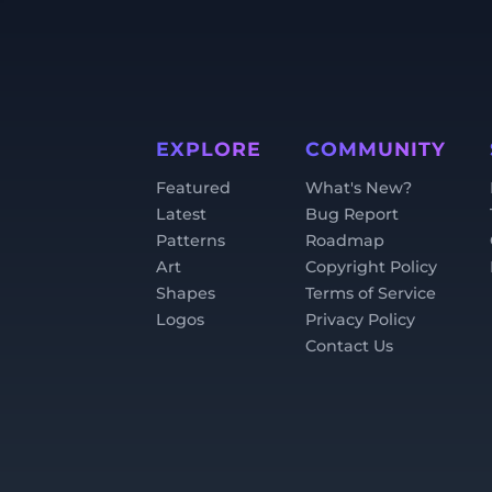
EXPLORE
COMMUNITY
Featured
What's New?
Latest
Bug Report
Patterns
Roadmap
Art
Copyright Policy
Shapes
Terms of Service
Logos
Privacy Policy
Contact Us