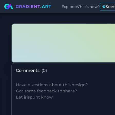
css
GRADIENT
.ART
Explore
What's new?
Star
Comments
(
0
)