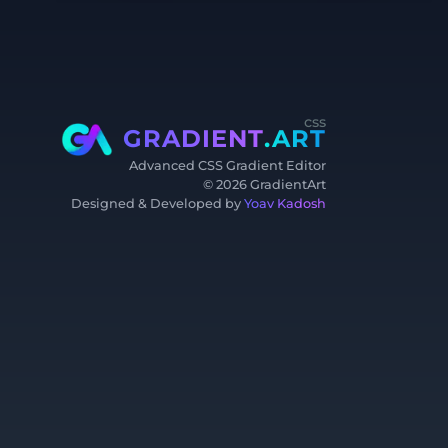
css
GRADIENT
.ART
Advanced CSS Gradient Editor
©
2026
GradientArt
Designed & Developed by
Yoav Kadosh