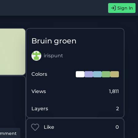
Sign In
Bruin groen
irispunt
Colors
Views
1,811
Layers
2
Like
0
omment