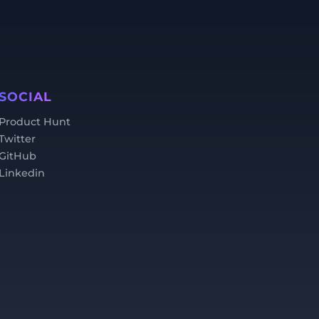
SOCIAL
Product Hunt
Twitter
GitHub
Linkedin