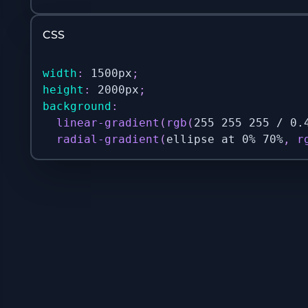
CSS
width
:
 1500px
;
height
:
 2000px
;
background
:
linear-gradient
(
rgb
(
255 255 255 / 0.
radial-gradient
(
ellipse at 0% 70%
,
r