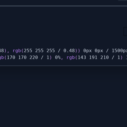
48
)
,
rgb
(
255 255 255 / 0.48
)
)
 0px 0px / 1500p
gb
(
170 170 220 / 1
)
 0%
,
rgb
(
143 191 210 / 1
)
 