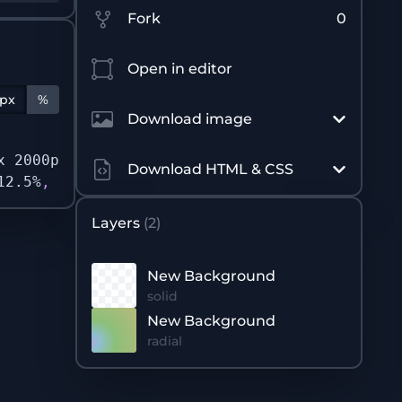
Fork
0
Open in editor
px
%
Download image
x 2000px no-repeat no-repeat
,
/* New Backgrou
Download HTML & CSS
12.5%
,
rgb
(
140 192 122 / 1
)
 37.5%
,
rgb
(
190 18
Layers
(
2
)
New Background
solid
New Background
radial