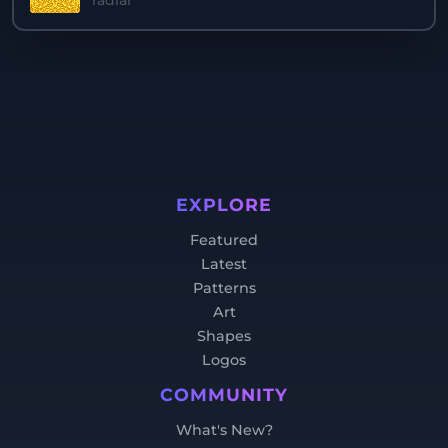
radial
EXPLORE
Featured
Latest
Patterns
Art
Shapes
Logos
COMMUNITY
What's New?