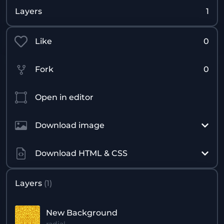
Layers
1
Like
0
Fork
0
Open in editor
Download image
Download HTML & CSS
Layers
(
1
)
New Background