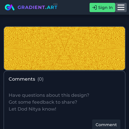
css
GRADIENT
.ART
Sign In
Comments
(
0
)
Comment