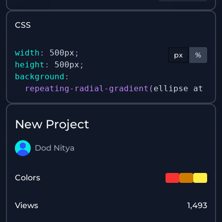
CSS
width
:
 500px
;
px
%
height
:
 500px
;
background
:
repeating-radial-gradient
(
ellipse at 50
New Project
Dod Nitya
Colors
Views
1,493