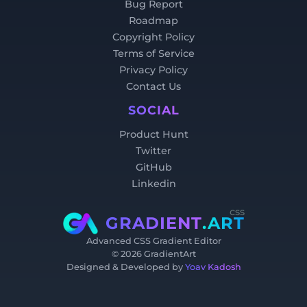
Bug Report
Roadmap
Copyright Policy
Terms of Service
Privacy Policy
Contact Us
SOCIAL
Product Hunt
Twitter
GitHub
Linkedin
css
GRADIENT
.ART
Advanced CSS Gradient Editor
©
2026
GradientArt
Designed & Developed by
Yoav Kadosh