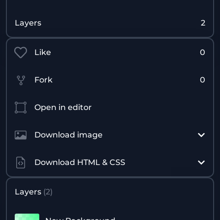
Layers
2
Like
0
Fork
0
Open in editor
Download image
Download HTML & CSS
Layers
(
2
)