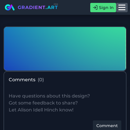
css
GRADIENT
.ART
Sign In
Comments
(
0
)
Comment