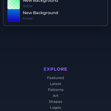
New Background
radial
New Background
linear
EXPLORE
Featured
Latest
Patterns
Art
Shapes
Logos