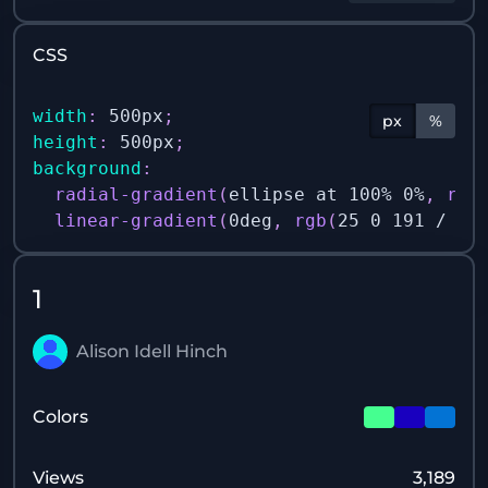
CSS
width
:
 500px
;
px
%
height
:
 500px
;
background
:
radial-gradient
(
ellipse at 100% 0%
,
rgb
linear-gradient
(
0deg
,
rgb
(
25 0 191 / 1
)
1
Alison Idell Hinch
Colors
Views
3,189