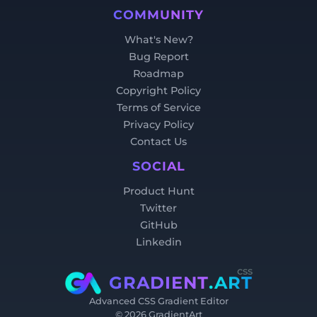
COMMUNITY
What's New?
Bug Report
Roadmap
Copyright Policy
Terms of Service
Privacy Policy
Contact Us
SOCIAL
Product Hunt
Twitter
GitHub
Linkedin
css
GRADIENT
.ART
Advanced CSS Gradient Editor
©
2026
GradientArt