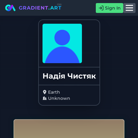
css
GRADIENT
.ART
Sign In
Надія Чистяк
Earth
Unknown