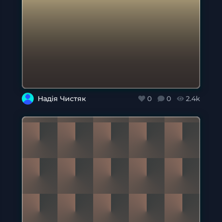
Надія Чистяк
0
0
2.4k