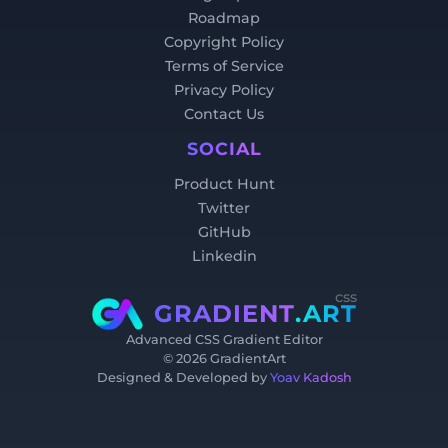
Roadmap
Copyright Policy
Terms of Service
Privacy Policy
Contact Us
SOCIAL
Product Hunt
Twitter
GitHub
Linkedin
css
GRADIENT
.ART
Advanced CSS Gradient Editor
©
2026
GradientArt
Designed & Developed by
Yoav Kadosh