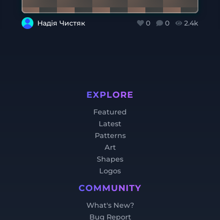
Надія Чистяк
0
0
2.4k
EXPLORE
Featured
Latest
Patterns
Art
Shapes
Logos
COMMUNITY
What's New?
Bug Report