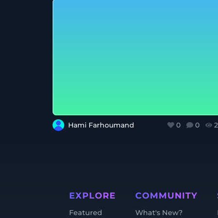
Hami Farhoumand
0
0
2
EXPLORE
COMMUNITY
Featured
What's New?