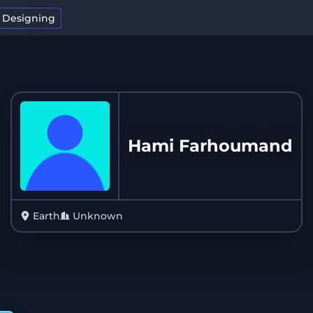
t Designing
Hami Farhoumand
Earth
Unknown