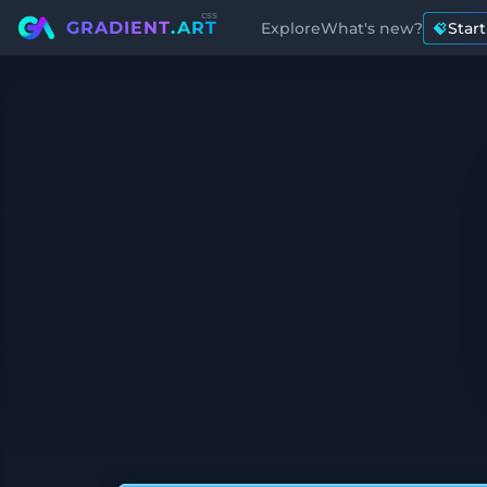
css
GRADIENT
.ART
Explore
What's new?
Star