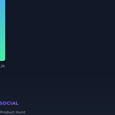
.2k
SOCIAL
Product Hunt