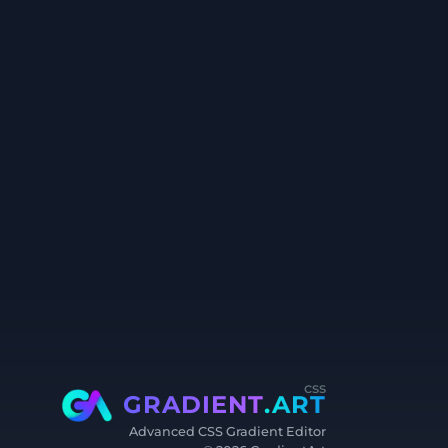
css
GRADIENT
.ART
Advanced CSS Gradient Editor