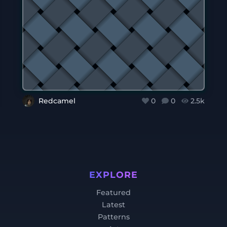
Redcamel
0
0
2.5k
EXPLORE
Featured
Latest
Patterns