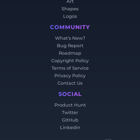
Art
Shapes
Logos
COMMUNITY
What's New?
Bug Report
Roadmap
Copyright Policy
Terms of Service
Privacy Policy
Contact Us
SOCIAL
Product Hunt
Twitter
GitHub
Linkedin