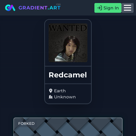
css
GRADIENT
.ART
Sign In
Redcamel
Earth
Unknown
FORKED