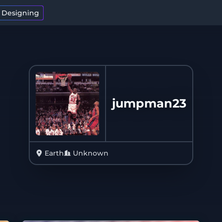
t Designing
jumpman23
Earth
Unknown