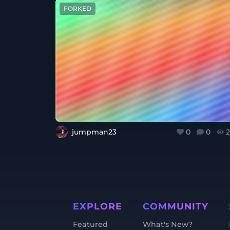
FORKED
jumpman23
0
0
2
EXPLORE
COMMUNITY
Featured
What's New?