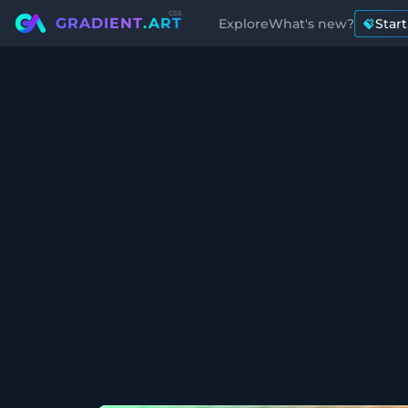
css
GRADIENT
.ART
Explore
What's new?
Star