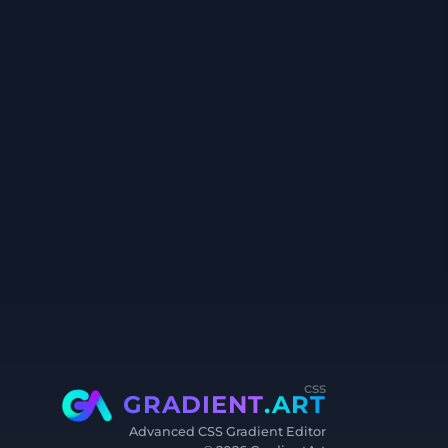
css
GRADIENT
.ART
Advanced CSS Gradient Editor