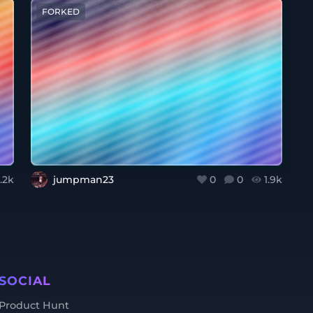
FORKED
.2k
jumpman23
0
0
1.9k
SOCIAL
Product Hunt