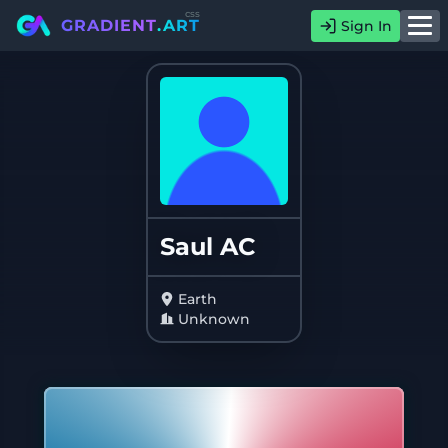
css
GRADIENT
.ART
Sign In
Saul AC
Earth
Unknown