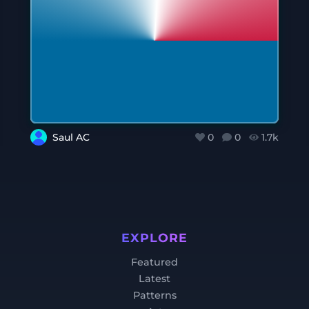
Saul AC
0
0
1.7k
EXPLORE
Featured
Latest
Patterns