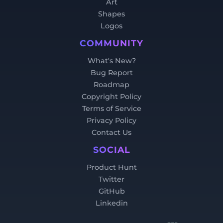
Art
Shapes
Logos
COMMUNITY
What's New?
Bug Report
Roadmap
Copyright Policy
Terms of Service
Privacy Policy
Contact Us
SOCIAL
Product Hunt
Twitter
GitHub
Linkedin