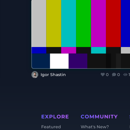
Igor Shastin
0
0
EXPLORE
COMMUNITY
Featured
What's New?