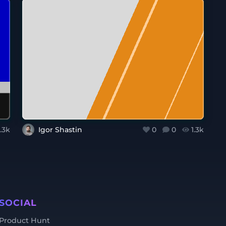
1.3k
Igor Shastin
0
0
1.3k
SOCIAL
Product Hunt