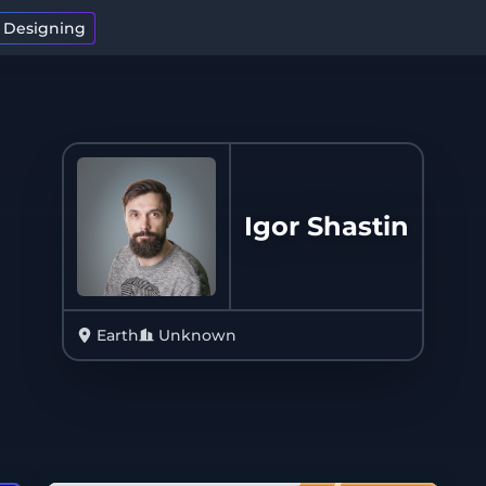
t Designing
Igor Shastin
Earth
Unknown