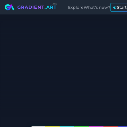
css
GRADIENT
.ART
Explore
What's new?
Star