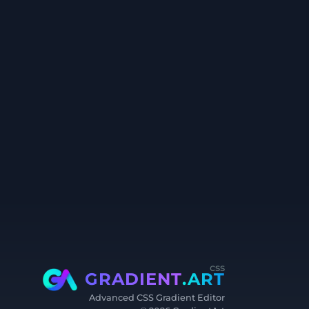
css
GRADIENT
.ART
Advanced CSS Gradient Editor