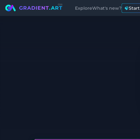
css
GRADIENT
.ART
Explore
What's new?
Star