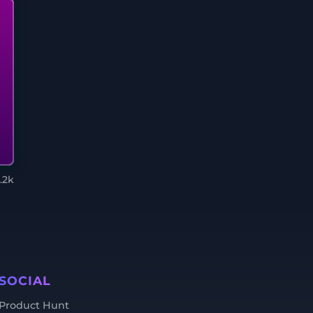
1.2k
SOCIAL
Product Hunt