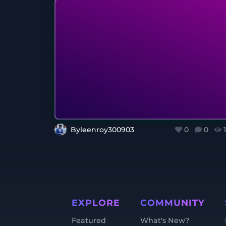
Byleenroy300903
0
0
EXPLORE
COMMUNITY
Featured
What's New?