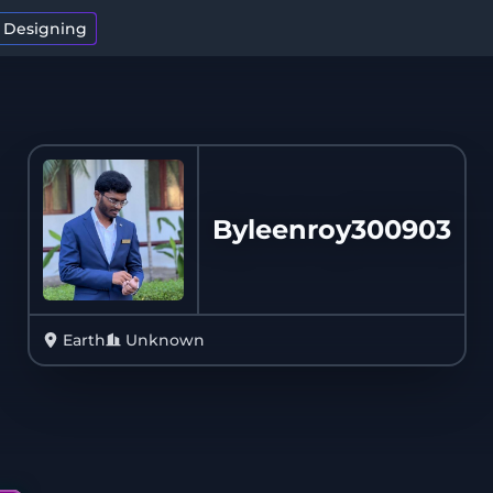
t Designing
Byleenroy300903
Earth
Unknown