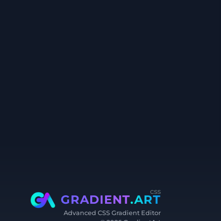
css
GRADIENT
.ART
Advanced CSS Gradient Editor