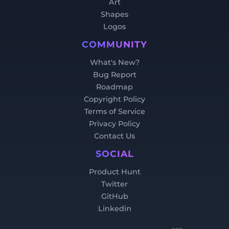
Art
Shapes
Logos
COMMUNITY
What's New?
Bug Report
Roadmap
Copyright Policy
Terms of Service
Privacy Policy
Contact Us
SOCIAL
Product Hunt
Twitter
GitHub
Linkedin