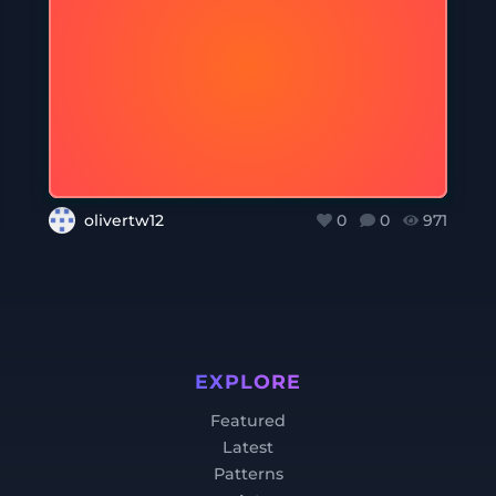
olivertw12
0
0
971
EXPLORE
Featured
Latest
Patterns