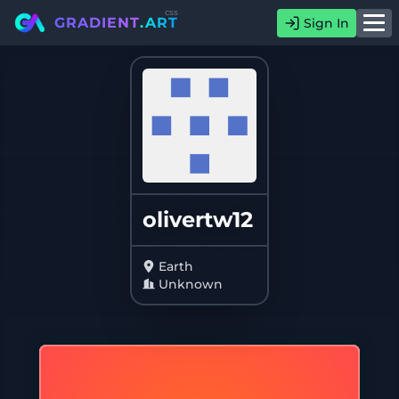
css
GRADIENT
.ART
Sign In
olivertw12
Earth
Unknown