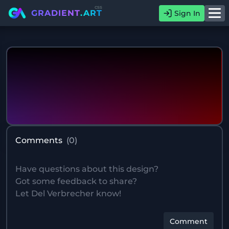
css
GRADIENT
.ART
Sign In
Comments
(
0
)
Comment