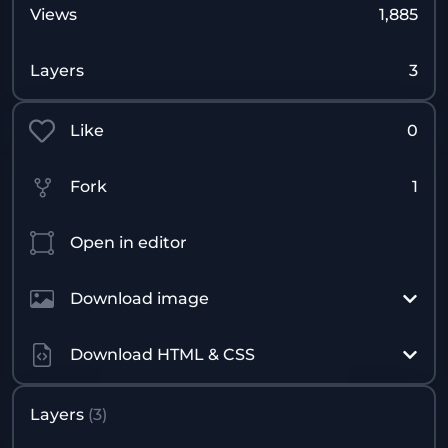
Views
1,885
Layers
3
Like
0
Fork
1
Open in editor
Download image
Download HTML & CSS
Layers
(
3
)