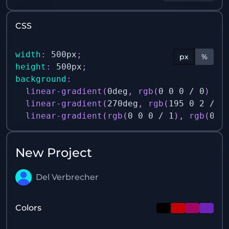
CSS
width
:
 500px
;
px
%
height
:
 500px
;
background
:
linear-gradient
(
0deg
,
rgb
(
0 0 0 / 0
)
 0%
linear-gradient
(
270deg
,
rgb
(
195 0 2 / 1
linear-gradient
(
rgb
(
0 0 0 / 1
)
,
rgb
(
0 0
New Project
Del Verbrecher
Colors