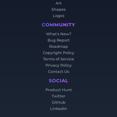
Art
Shapes
Logos
COMMUNITY
What's New?
Bug Report
Roadmap
Copyright Policy
Terms of Service
Privacy Policy
Contact Us
SOCIAL
Product Hunt
Twitter
GitHub
Linkedin