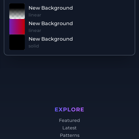
New Background
linear
New Background
linear
New Background
solid
EXPLORE
Featured
Latest
Patterns