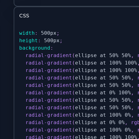
CSS
width
:
 500px
;
height
:
 500px
;
background
:
radial-gradient
(
ellipse at 50% 50%
,
radial-gradient
(
ellipse at 100% 100%
radial-gradient
(
ellipse at 100% 100%
radial-gradient
(
ellipse at 50% 50%
,
radial-gradient
(
ellipse at 50% 50%
,
radial-gradient
(
ellipse at 0% 100%
,
radial-gradient
(
ellipse at 50% 50%
,
radial-gradient
(
ellipse at 50% 50%
,
radial-gradient
(
ellipse at 100% 0%
,
radial-gradient
(
ellipse at 0% 0%
,
rg
radial-gradient
(
ellipse at 100% 0%
,
radial-gradient
(
ellipse at 100% 100%