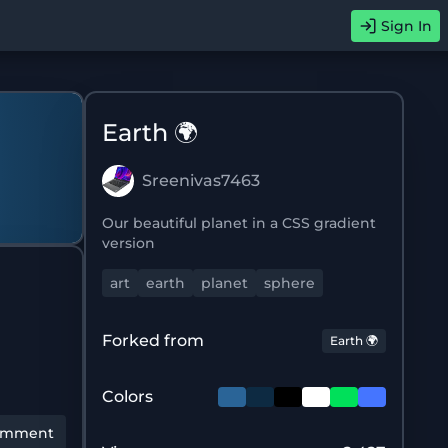
Sign In
Earth 🌍
Sreenivas7463
Our beautiful planet in a CSS gradient
version
art
earth
planet
sphere
Forked from
Earth 🌍
Colors
omment