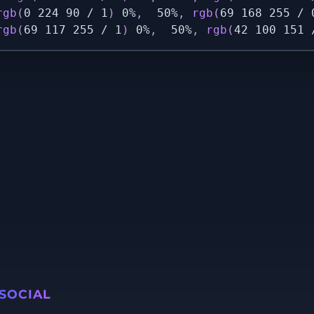
rgb
(
0 224 90 / 1
)
 0%
,
  50%
,
rgb
(
69 168 255 / 
rgb
(
69 117 255 / 1
)
 0%
,
  50%
,
rgb
(
42 100 151 
SOCIAL