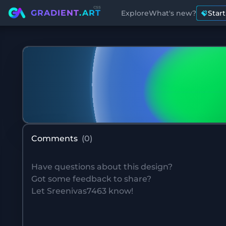
css
GRADIENT
.ART
Explore
What's new?
Star
Comments
(
0
)