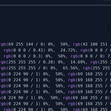
rgb
(
69 255 144 / 0
)
 0%
,
  50%
,
rgb
(
42 100 151 
,
rgb
(
0 0 0 / 0.41
)
 0%
,
  24.72%
,
rgb
(
0 0 0 / 
,
rgb
(
0 0 0 / 0.3
)
 0%
,
  50%
,
rgb
(
0 0 0 / 0
)
 7
rgb
(
255 255 255 / 0.28
)
 0%
,
  14.69%
,
rgb
(
255 
rgb
(
255 255 255 / 0
)
 0%
,
  65.56%
,
rgb
(
255 255
rgb
(
0 224 90 / 1
)
 0%
,
  50%
,
rgb
(
69 168 255 / 
rgb
(
0 224 90 / 1
)
 0%
,
  50%
,
rgb
(
69 168 255 / 
rgb
(
0 224 90 / 1
)
 0%
,
  50%
,
rgb
(
69 168 255 / 
rgb
(
0 224 90 / 1
)
 0%
,
  50%
,
rgb
(
69 168 255 / 
b
(
0 224 90 / 1
)
 0%
,
  50%
,
rgb
(
69 168 255 / 0
)
rgb
(
0 224 90 / 1
)
 0%
,
  50%
,
rgb
(
69 168 255 / 
,
rgb
(
0 224 90 / 1
)
 0%
,
  50%
,
rgb
(
69 168 255 