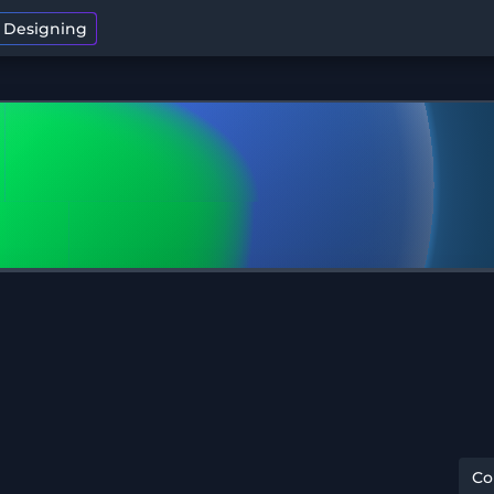
t Designing
C