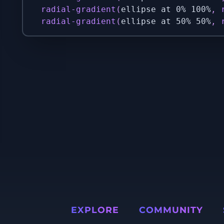
radial-gradient
(
ellipse at 0% 100%
,
radial-gradient
(
ellipse at 50% 50%
,
EXPLORE
COMMUNITY