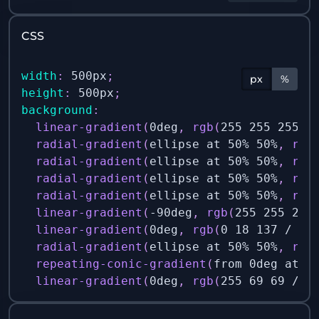
CSS
width
:
 500px
;
px
%
height
:
 500px
;
background
:
linear-gradient
(
0deg
,
rgb
(
255 255 255 /
radial-gradient
(
ellipse at 50% 50%
,
rgb
radial-gradient
(
ellipse at 50% 50%
,
rgb
radial-gradient
(
ellipse at 50% 50%
,
rgb
radial-gradient
(
ellipse at 50% 50%
,
rgb
linear-gradient
(
-90deg
,
rgb
(
255 255 255
linear-gradient
(
0deg
,
rgb
(
0 18 137 / 1
)
radial-gradient
(
ellipse at 50% 50%
,
rgb
repeating-conic-gradient
(
from 0deg at 5
linear-gradient
(
0deg
,
rgb
(
255 69 69 / 1