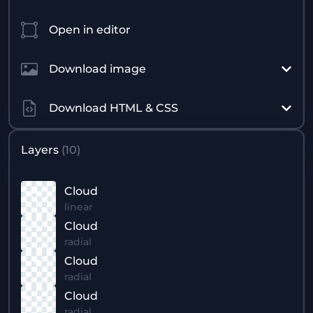
Open in editor
Download image
Download HTML & CSS
Layers
(
10
)
Cloud
linear
Cloud
radial
Cloud
radial
Cloud
radial