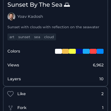
Sunset By The Sea 🌅
Yoav Kadosh
Sunset with clouds with reflection on the seawater
art
sunset
sea
cloud
Colors
Views
6,962
Layers
10
Like
2
Fork
1