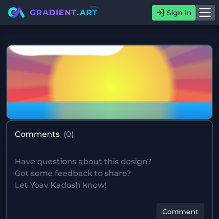
css
GRADIENT
.ART
Sign In
Comments
(
0
)
Comment