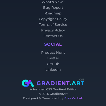
What's New?
Bug Report
Roadmap
Copyright Policy
Terms of Service
Privacy Policy
Contact Us
SOCIAL
Product Hunt
Twitter
GitHub
Linkedin
css
GRADIENT
.ART
Advanced CSS Gradient Editor
©
2026
GradientArt
Designed & Developed by
Yoav Kadosh