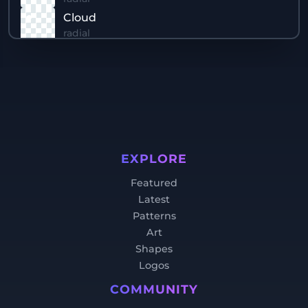
Cloud
radial
Sun Reflection
linear
Water
linear
Sun
radial
Rays
EXPLORE
conic
Featured
Sky
Latest
linear
Patterns
Art
Shapes
Logos
COMMUNITY