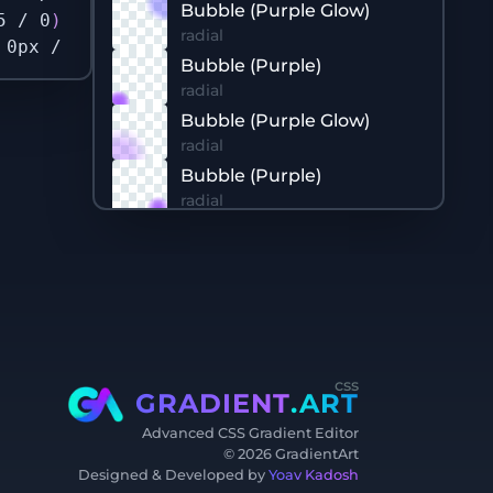
Bubble (Purple Glow)
5 / 0
)
 71.58%
)
 32px 177px / 563px 555px no-re
radial
 0px / 700px 700px no-repeat no-repeat
;
/* Ba
Bubble (Purple)
radial
Bubble (Purple Glow)
radial
Bubble (Purple)
radial
Bubble (Purple Glow)
radial
Bubble (Blue)
radial
Bubble (Blue)
radial
css
Bubble (Blue Glow)
GRADIENT
.ART
radial
Advanced CSS Gradient Editor
Bubble (Purple)
©
2026
GradientArt
radial
Designed & Developed by
Yoav Kadosh