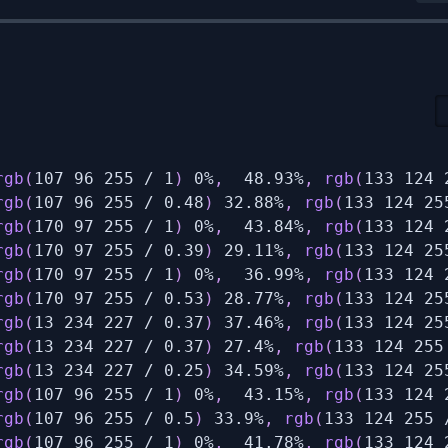
rgb
(
107 96 255 / 1
)
 0%
,
  48.93%
,
rgb
(
133 124 
rgb
(
107 96 255 / 0.48
)
 32.88%
,
rgb
(
133 124 25
rgb
(
170 97 255 / 1
)
 0%
,
  43.84%
,
rgb
(
133 124 
rgb
(
170 97 255 / 0.39
)
 29.11%
,
rgb
(
133 124 25
rgb
(
170 97 255 / 1
)
 0%
,
  36.99%
,
rgb
(
133 124 
rgb
(
170 97 255 / 0.53
)
 28.77%
,
rgb
(
133 124 25
rgb
(
13 234 227 / 0.37
)
 37.46%
,
rgb
(
133 124 25
rgb
(
13 234 227 / 0.37
)
 27.4%
,
rgb
(
133 124 255
rgb
(
13 234 227 / 0.25
)
 34.59%
,
rgb
(
133 124 25
rgb
(
107 96 255 / 1
)
 0%
,
  43.15%
,
rgb
(
133 124 
rgb
(
107 96 255 / 0.5
)
 33.9%
,
rgb
(
133 124 255 
rgb
(
107 96 255 / 1
)
 0%
,
  41.78%
,
rgb
(
133 124 