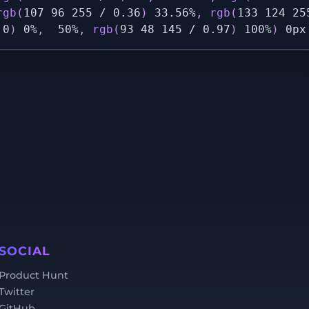
rgb
(
107 96 255 / 0.36
)
 33.56%
,
rgb
(
133 124 25
 0
)
 0%
,
  50%
,
rgb
(
93 48 145 / 0.97
)
 100%
)
 0px
SOCIAL
Product Hunt
Twitter
GitHub