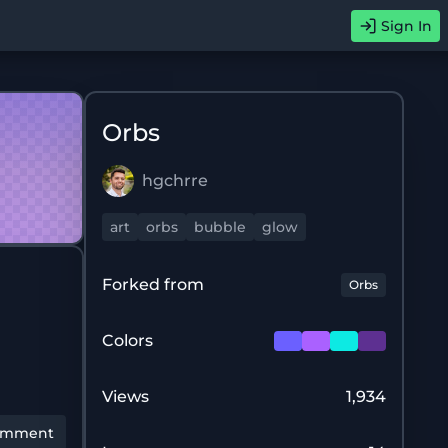
Sign In
Orbs
hgchrre
art
orbs
bubble
glow
Forked from
Orbs
Colors
Views
1,934
omment