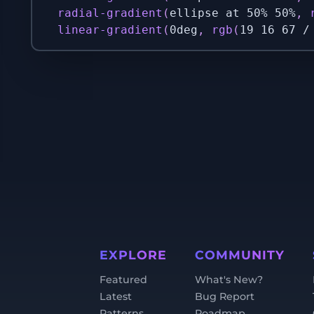
radial-gradient
(
ellipse at 50% 50%
,
linear-gradient
(
0deg
,
rgb
(
19 16 67 /
EXPLORE
COMMUNITY
Featured
What's New?
Latest
Bug Report
Patterns
Roadmap