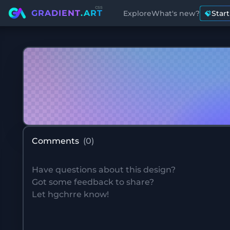
css
GRADIENT
.ART
Explore
What's new?
Star
Comments
(
0
)