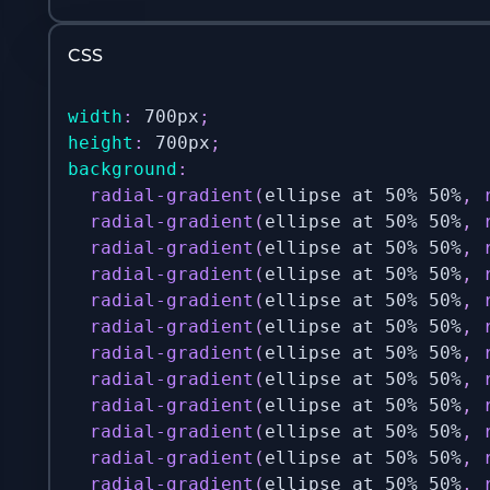
CSS
width
:
 700px
;
height
:
 700px
;
background
:
radial-gradient
(
ellipse at 50% 50%
,
radial-gradient
(
ellipse at 50% 50%
,
radial-gradient
(
ellipse at 50% 50%
,
radial-gradient
(
ellipse at 50% 50%
,
radial-gradient
(
ellipse at 50% 50%
,
radial-gradient
(
ellipse at 50% 50%
,
radial-gradient
(
ellipse at 50% 50%
,
radial-gradient
(
ellipse at 50% 50%
,
radial-gradient
(
ellipse at 50% 50%
,
radial-gradient
(
ellipse at 50% 50%
,
radial-gradient
(
ellipse at 50% 50%
,
radial-gradient
(
ellipse at 50% 50%
,