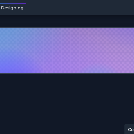
t Designing
C