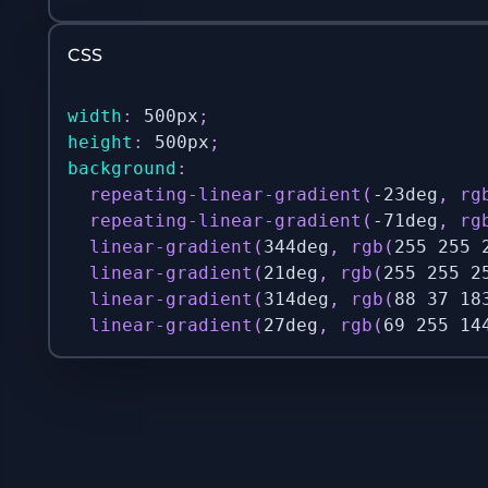
CSS
width
:
 500px
;
height
:
 500px
;
background
:
repeating-linear-gradient
(
-23deg
,
rg
repeating-linear-gradient
(
-71deg
,
rg
linear-gradient
(
344deg
,
rgb
(
255 255 
linear-gradient
(
21deg
,
rgb
(
255 255 2
linear-gradient
(
314deg
,
rgb
(
88 37 18
linear-gradient
(
27deg
,
rgb
(
69 255 14