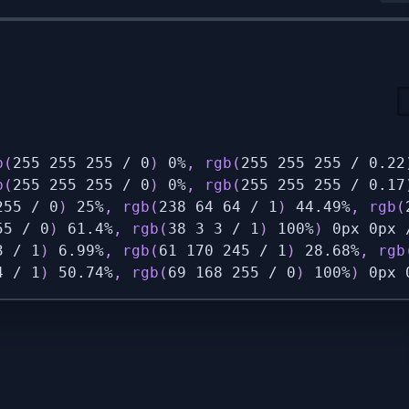
b
(
255 255 255 / 0
)
 0%
,
rgb
(
255 255 255 / 0.22
b
(
255 255 255 / 0
)
 0%
,
rgb
(
255 255 255 / 0.17
255 / 0
)
 25%
,
rgb
(
238 64 64 / 1
)
 44.49%
,
rgb
(
55 / 0
)
 61.4%
,
rgb
(
38 3 3 / 1
)
 100%
)
 0px 0px 
3 / 1
)
 6.99%
,
rgb
(
61 170 245 / 1
)
 28.68%
,
rgb
4 / 1
)
 50.74%
,
rgb
(
69 168 255 / 0
)
 100%
)
 0px 