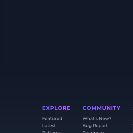
EXPLORE
COMMUNITY
Featured
What's New?
Latest
Bug Report
Patterns
Roadmap