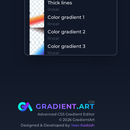
Thick lines
linear
Color gradient 1
linear
Color gradient 2
linear
Color gradient 3
linear
Color gradient 4
linear
css
GRADIENT
.ART
Advanced CSS Gradient Editor
©
2026
GradientArt
Designed & Developed by
Yoav Kadosh