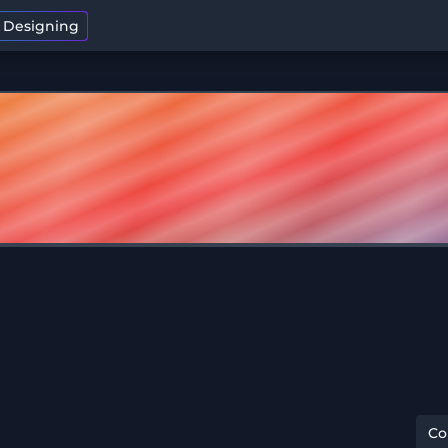
t Designing
C