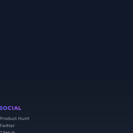
SOCIAL
Product Hunt
Twitter
GitHub