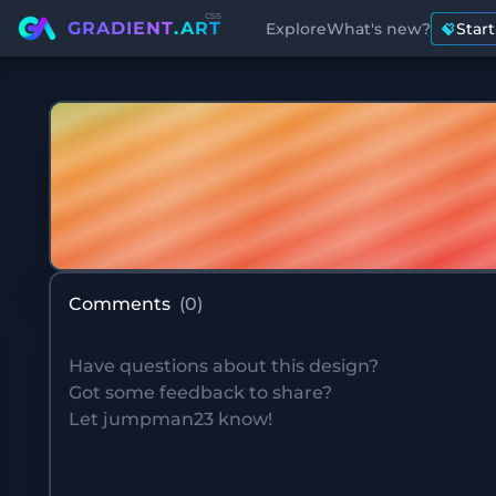
css
GRADIENT
.ART
Explore
What's new?
Star
Comments
(
0
)