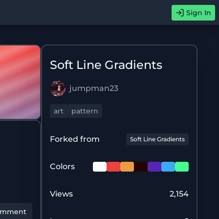
Sign In
Soft Line Gradients
jumpman23
art
pattern
Forked from
Soft Line Gradients
Colors
Views
2,154
omment